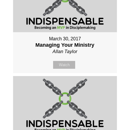
March 30, 2017
Managing Your Ministry
Allan Taylor
Watch