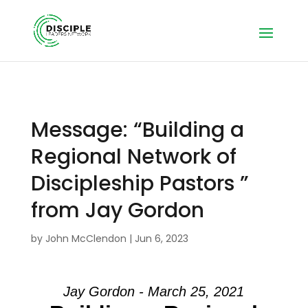
Message: “Building a
Regional Network of
Discipleship Pastors ”
from Jay Gordon
by
John McClendon
|
Jun 6, 2023
Jay Gordon - March 25, 2021