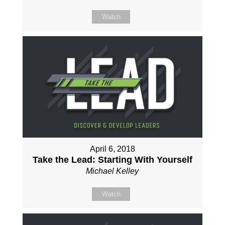
Watch
April 6, 2018
Take the Lead: Starting With Yourself
Michael Kelley
Watch