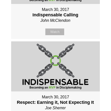
March 30, 2017
Indispensable Calling
John McClendon
Watch
March 30, 2017
Respect: Earning it, Not Expecting It
Joe Sherrer