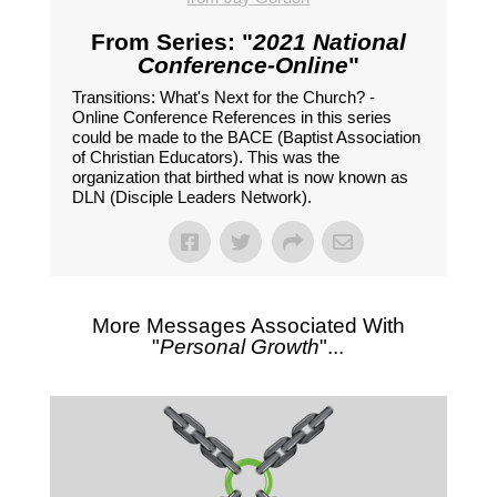
From Series: "
2021 National
Conference-Online
"
Transitions: What's Next for the Church? -
Online Conference References in this series
could be made to the BACE (Baptist Association
of Christian Educators). This was the
organization that birthed what is now known as
DLN (Disciple Leaders Network).
More Messages Associated With
"
Personal Growth
"...