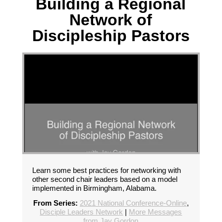
Building a Regional
Network of
Discipleship Pastors
Learn some best practices for networking with
other second chair leaders based on a model
implemented in Birmingham, Alabama.
From Series:
2021 National Conference-Online
,
Disciple Leaders Network
|
More Messages
from Jay Gordon