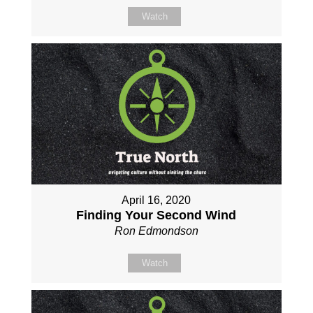
Watch
April 16, 2020
Finding Your Second Wind
Ron Edmondson
Watch