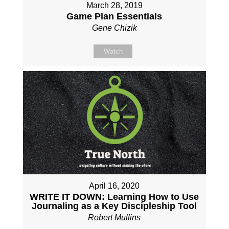
March 28, 2019
Game Plan Essentials
Gene Chizik
Watch
April 16, 2020
WRITE IT DOWN: Learning How to Use
Journaling as a Key Discipleship Tool
Robert Mullins