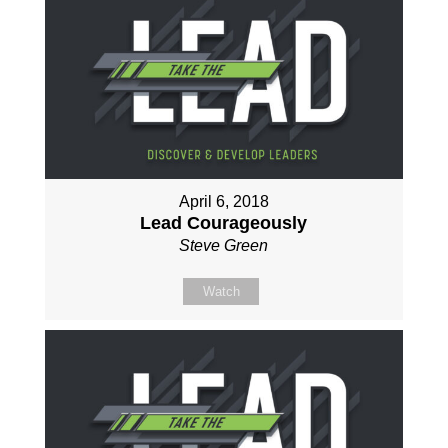
April 6, 2018
Lead Courageously
Steve Green
Watch