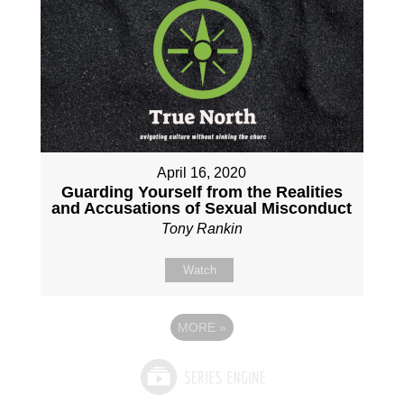
April 16, 2020
Guarding Yourself from the Realities
and Accusations of Sexual Misconduct
Tony Rankin
Watch
MORE
»