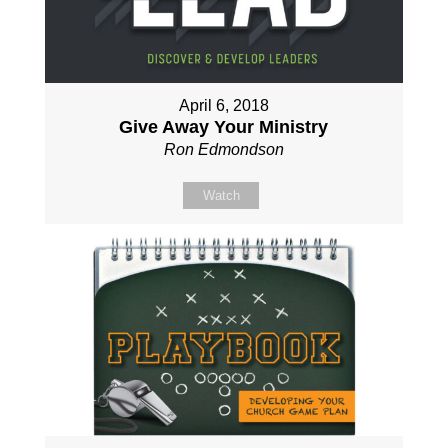
April 6, 2018
Give Away Your Ministry
Ron Edmondson
Watch