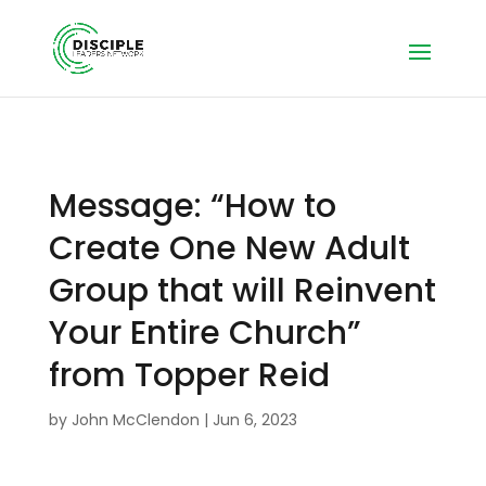
Message: “How to
Create One New Adult
Group that will Reinvent
Your Entire Church”
from Topper Reid
by
John McClendon
|
Jun 6, 2023