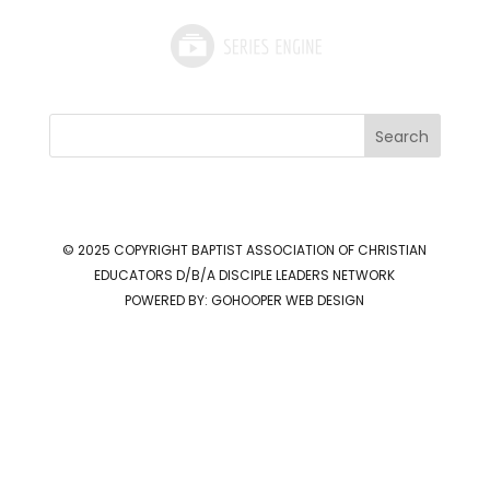
Search
© 2025 COPYRIGHT
BAPTIST ASSOCIATION OF CHRISTIAN
EDUCATORS D/B/A DISCIPLE LEADERS NETWORK
POWERED BY:
GOHOOPER WEB DESIGN