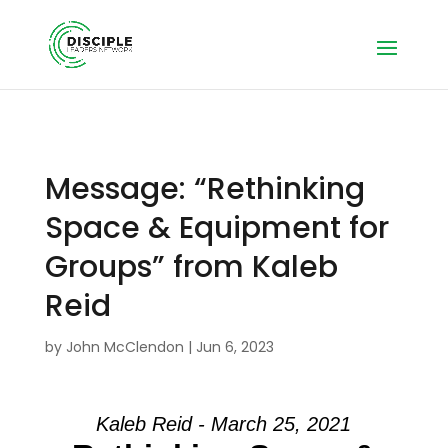
Message: “Rethinking
Space & Equipment for
Groups” from Kaleb
Reid
by
John McClendon
|
Jun 6, 2023
Kaleb Reid - March 25, 2021