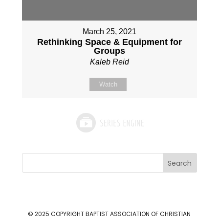
March 25, 2021
Rethinking Space & Equipment for
Groups
Kaleb Reid
Watch
Search
© 2025 COPYRIGHT
BAPTIST ASSOCIATION OF CHRISTIAN