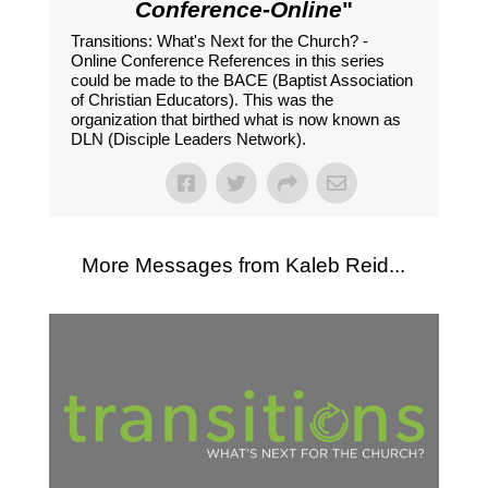
Conference-Online
"
Transitions: What's Next for the Church? -
Online Conference References in this series
could be made to the BACE (Baptist Association
of Christian Educators). This was the
organization that birthed what is now known as
DLN (Disciple Leaders Network).
More Messages from Kaleb Reid...