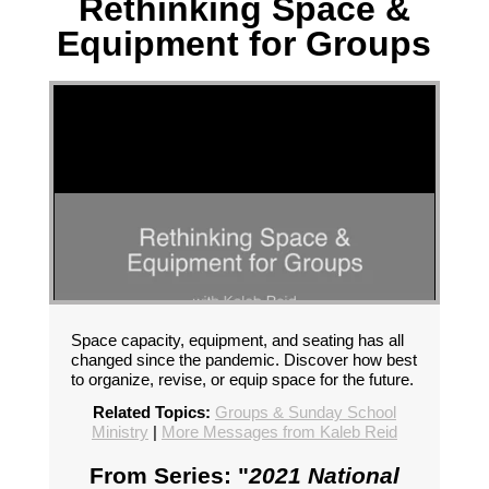
Rethinking Space &
Equipment for Groups
Space capacity, equipment, and seating has all
changed since the pandemic. Discover how best
to organize, revise, or equip space for the future.
Related Topics:
Groups & Sunday School
Ministry
|
More Messages from Kaleb Reid
From Series: "
2021 National