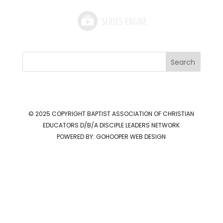
Search
© 2025 COPYRIGHT
BAPTIST ASSOCIATION OF CHRISTIAN
EDUCATORS D/B/A DISCIPLE LEADERS NETWORK
POWERED BY:
GOHOOPER WEB DESIGN