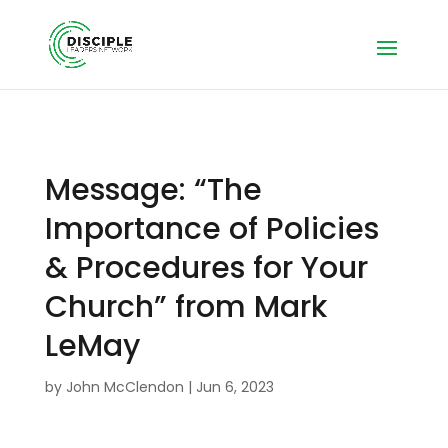
Message: “The
Importance of Policies
& Procedures for Your
Church” from Mark
LeMay
by
John McClendon
|
Jun 6, 2023