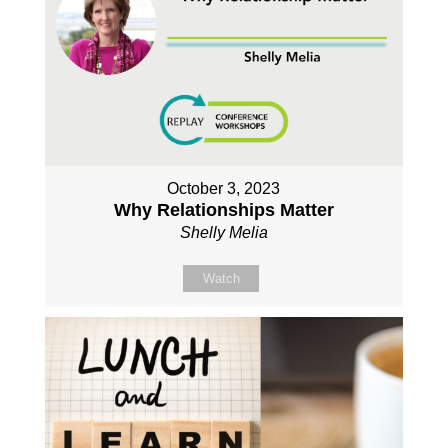
October 3, 2023
Why Relationships Matter
Shelly Melia
Watch