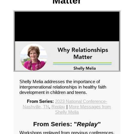
Matter
Shelly Melia addresses the importance of
intergenerational relationships in healthy faith
development in children and teens.
From Series:
2023 National Conference-
Nashville, TN
,
Replay
|
More Messages from
Shelly Melia
From Series: "
Replay
"
Workshops replayed from previous conferences.