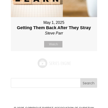
May 1, 2025
Getting Them Back After They Stray
Steve Parr
Watch
Search