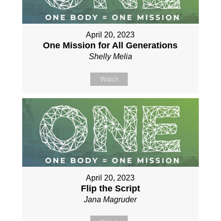
April 20, 2023
One Mission for All Generations
Shelly Melia
Watch
April 20, 2023
Flip the Script
Jana Magruder