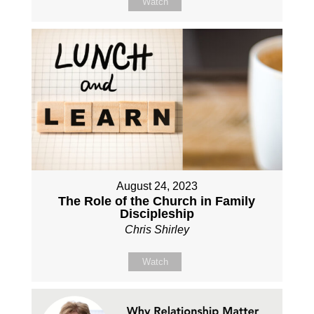
Watch
August 24, 2023
The Role of the Church in Family
Discipleship
Chris Shirley
Watch