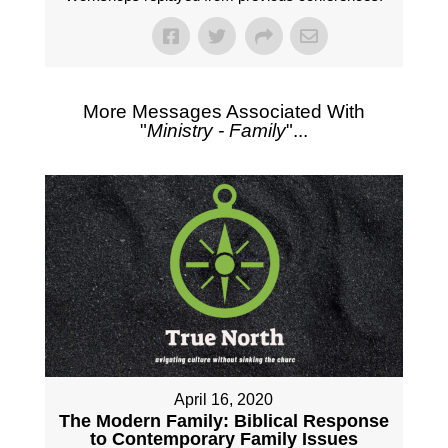
More Messages Associated With
"
Ministry - Family
"...
April 16, 2020
The Modern Family: Biblical Response
to Contemporary Family Issues