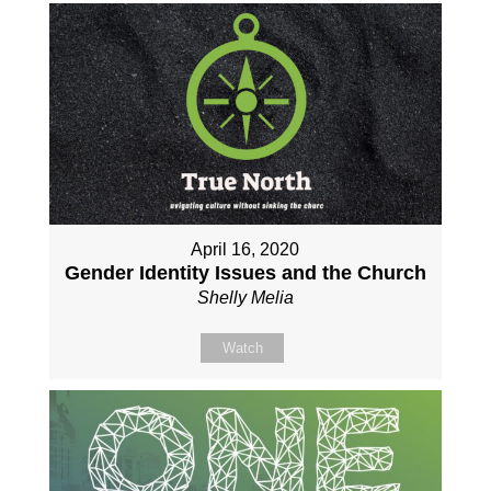
April 16, 2020
Gender Identity Issues and the Church
Shelly Melia
Watch