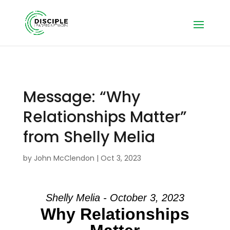
Message: “Why
Relationships Matter”
from Shelly Melia
by
John McClendon
|
Oct 3, 2023
Shelly Melia - October 3, 2023
Why Relationships