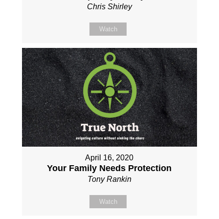
Chris Shirley
Watch
April 16, 2020
Your Family Needs Protection
Tony Rankin
Watch