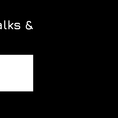
alks &