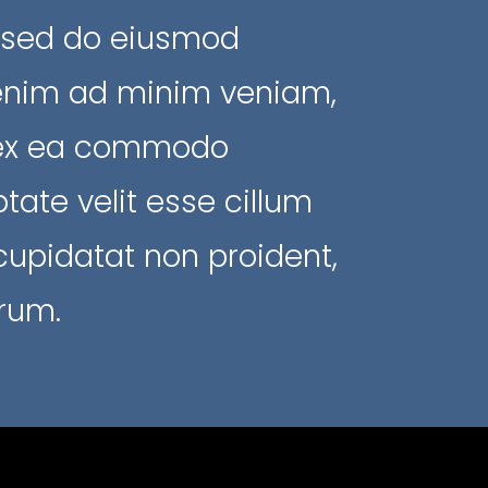
, sed do eiusmod
 enim ad minim veniam,
ip ex ea commodo
tate velit esse cillum
 cupidatat non proident,
orum.