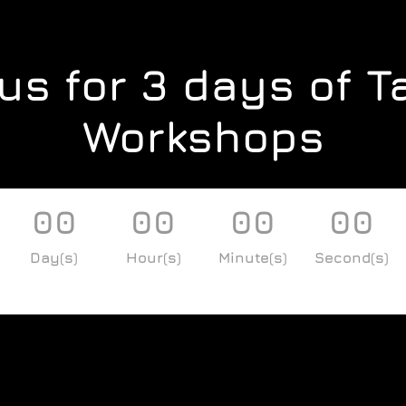
us for 3 days of T
Workshops
00
00
00
00
Day(s)
Hour(s)
Minute(s)
Second(s)