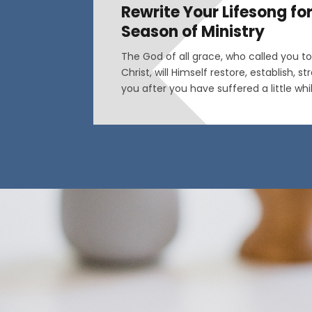
Rewrite Your Lifesong fo
Season of Ministry
The God of all grace, who called you to 
Christ, will Himself restore, establish, 
you after you have suffered a little wh