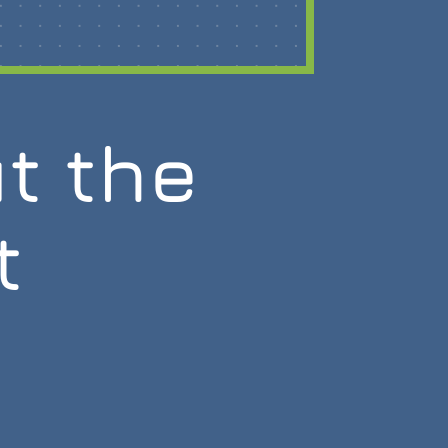
t the
t