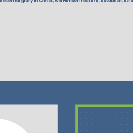
s eternal glory in Christ, will Himself restore, establish, 