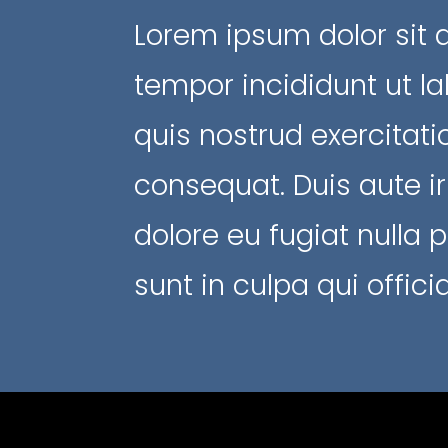
Lorem ipsum dolor sit 
tempor incididunt ut l
quis nostrud exercitat
consequat. Duis aute ir
dolore eu fugiat nulla 
sunt in culpa qui offic