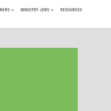
TNERS
MINISTRY JOBS
RESOURCES