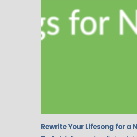
Rewrite Your Lifesong for a 