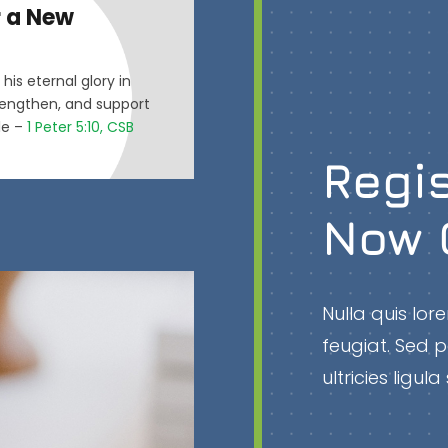
r a New
his eternal glory in
strengthen, and support
ile –
1 Peter 5:10, CSB
Regis
Now 
Nulla quis lo
feugiat. Sed p
ultricies ligu