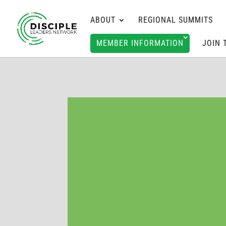
ABOUT
REGIONAL SUMMITS
MEMBER INFORMATION
JOIN 