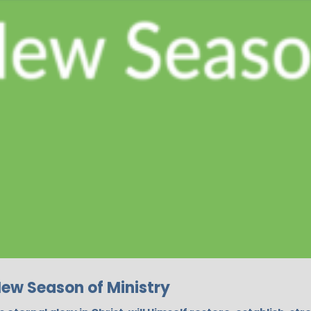
New Season of Ministry