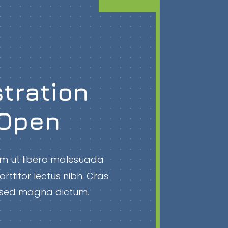
tration
Open
rem ut libero malesuada
orttitor lectus nibh. Cras
la sed magna dictum.