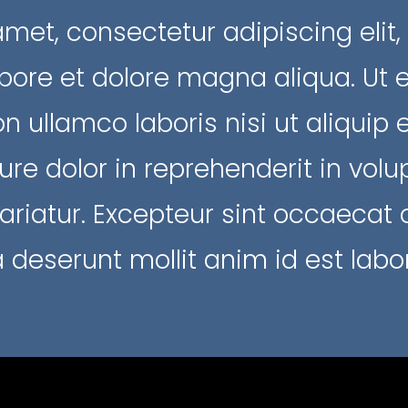
amet, consectetur adipiscing elit
abore et dolore magna aliqua. Ut
ion ullamco laboris nisi ut aliqu
ure dolor in reprehenderit in volup
pariatur. Excepteur sint occaecat
ia deserunt mollit anim id est lab