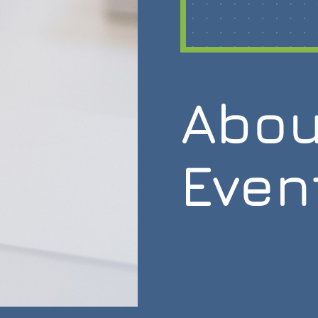
Abou
Even