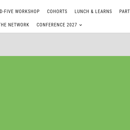
D-FIVE WORKSHOP
COHORTS
LUNCH & LEARNS
PAR
THE NETWORK
CONFERENCE 2027