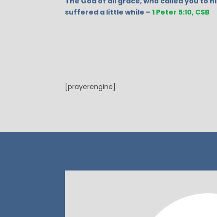
The God of all grace, who called you to hi
suffered a little while –
1 Peter 5:10, CSB
[prayerengine]