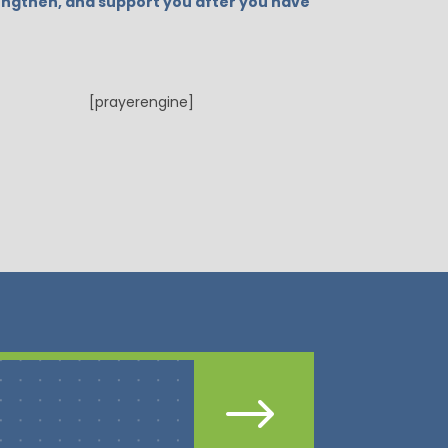
strengthen, and support you after you have
[prayerengine]
$