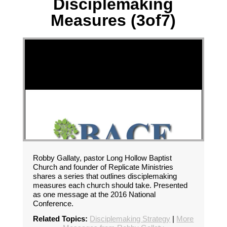
Disciplemaking
Measures (3of7)
Robby Gallaty, pastor Long Hollow Baptist
Church and founder of Replicate Ministries
shares a series that outlines disciplemaking
measures each church should take. Presented
as one message at the 2016 National
Conference.
Related Topics:
Disciplemaking Strategy
|
More