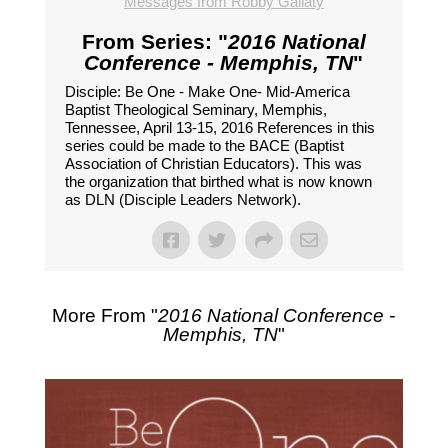
Messages from Robby Gallaty
From Series: "
2016 National
Conference - Memphis, TN
"
Disciple: Be One - Make One- Mid-America
Baptist Theological Seminary, Memphis,
Tennessee, April 13-15, 2016 References in this
series could be made to the BACE (Baptist
Association of Christian Educators). This was
the organization that birthed what is now known
as DLN (Disciple Leaders Network).
More From "
2016 National Conference -
Memphis, TN
"