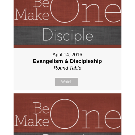
April 14, 2016
Evangelism & Discipleship
Round Table
Watch