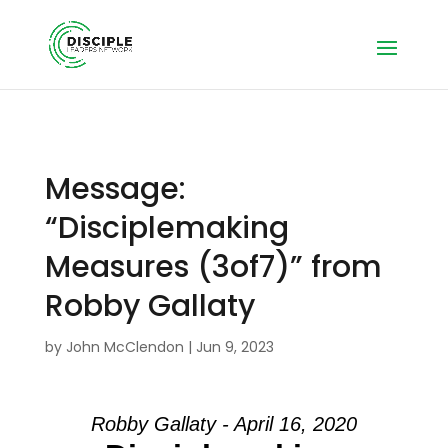
Message:
“Disciplemaking
Measures (3of7)” from
Robby Gallaty
by
John McClendon
|
Jun 9, 2023
Robby Gallaty - April 16, 2020