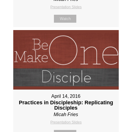
Presentation Slides
Watch
April 14, 2016
Practices in Discipleship: Replicating
Disciples
Micah Fries
Presentation Slides