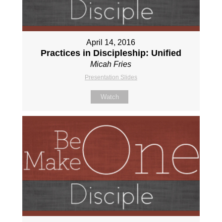
April 14, 2016
Practices in Discipleship: Unified
Micah Fries
Presentation Slides
Watch