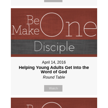
April 14, 2016
Helping Young Adults Get Into the
Word of God
Round Table
Watch