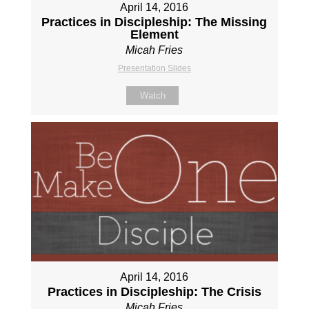
April 14, 2016
Practices in Discipleship: The Missing
Element
Micah Fries
Presentation Slides
Watch
April 14, 2016
Practices in Discipleship: The Crisis
Micah Fries