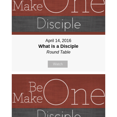
April 14, 2016
What is a Disciple
Round Table
Watch