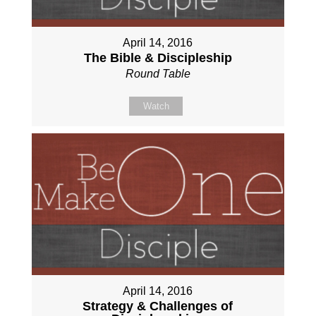
April 14, 2016
The Bible & Discipleship
Round Table
Watch
April 14, 2016
Strategy & Challenges of