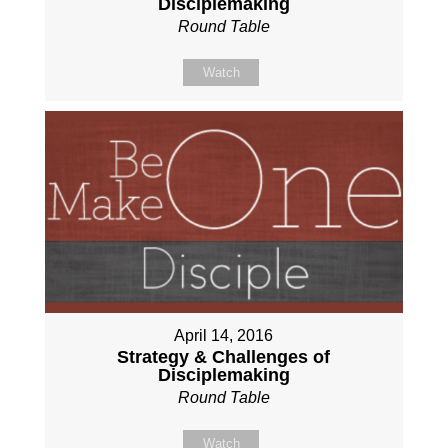
Disciplemaking
Round Table
Watch
April 14, 2016
Strategy & Challenges of
Disciplemaking
Round Table
Watch