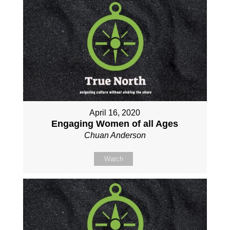
April 16, 2020
Engaging Women of all Ages
Chuan Anderson
Watch