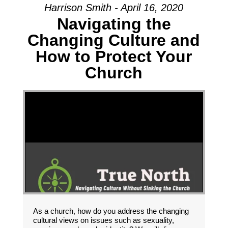
Harrison Smith - April 16, 2020
Navigating the
Changing Culture and
How to Protect Your
Church
As a church, how do you address the changing
cultural views on issues such as sexuality,