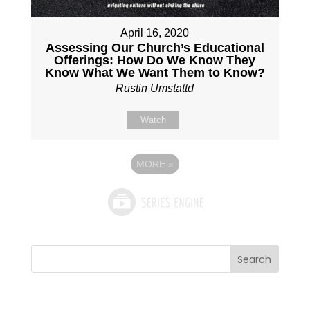
April 16, 2020
Assessing Our Church’s Educational
Offerings: How Do We Know They
Know What We Want Them to Know?
Rustin Umstattd
Watch
MORE
»
Search