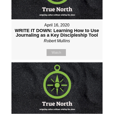
April 16, 2020
WRITE IT DOWN: Learning How to Use
Journaling as a Key Discipleship Tool
Robert Mullins
Watch