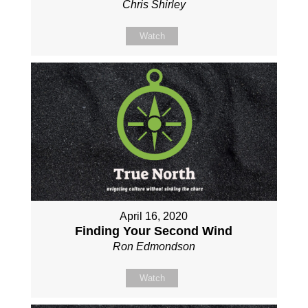
Chris Shirley
Watch
April 16, 2020
Finding Your Second Wind
Ron Edmondson
Watch