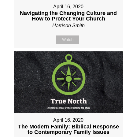
April 16, 2020
Navigating the Changing Culture and
How to Protect Your Church
Harrison Smith
Watch
April 16, 2020
The Modern Family: Biblical Response
to Contemporary Family Issues