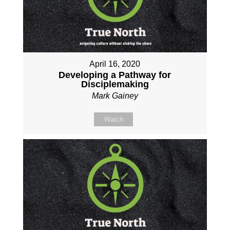
April 16, 2020
Developing a Pathway for
Disciplemaking
Mark Gainey
Watch