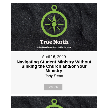
April 16, 2020
Navigating Student Ministry Without
Sinking the Church and/or Your
Ministry
Jody Dean
Watch