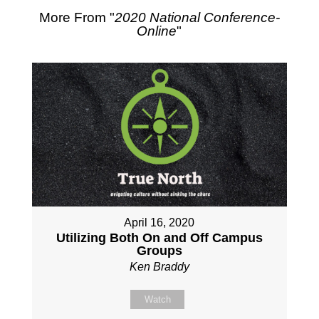
More From "
2020 National Conference-
Online
"
April 16, 2020
Utilizing Both On and Off Campus
Groups
Ken Braddy
Watch