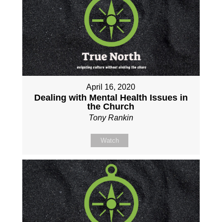
April 16, 2020
Dealing with Mental Health Issues in
the Church
Tony Rankin
Watch