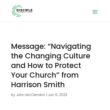
Message: “Navigating
the Changing Culture
and How to Protect
Your Church” from
Harrison Smith
by
John McClendon
|
Jun 6, 2023