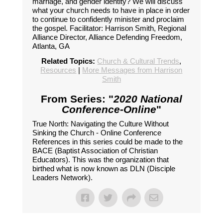
marriage, and gender identity? We will discuss
what your church needs to have in place in order
to continue to confidently minister and proclaim
the gospel. Facilitator: Harrison Smith, Regional
Alliance Director, Alliance Defending Freedom,
Atlanta, GA
Related Topics:
Church & Cultural Trends
,
Resources
|
More Messages from Harrison
Smith
From Series: "
2020 National
Conference-Online
"
True North: Navigating the Culture Without
Sinking the Church - Online Conference
References in this series could be made to the
BACE (Baptist Association of Christian
Educators). This was the organization that
birthed what is now known as DLN (Disciple
Leaders Network).