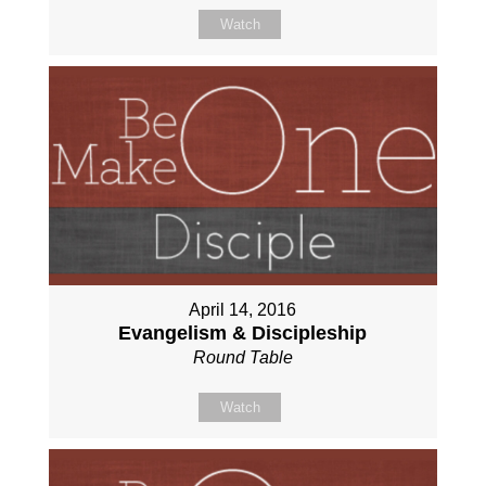
Watch
April 14, 2016
Evangelism & Discipleship
Round Table
Watch