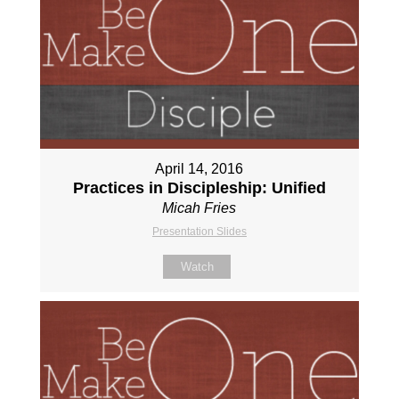
April 14, 2016
Practices in Discipleship: Unified
Micah Fries
Presentation Slides
Watch