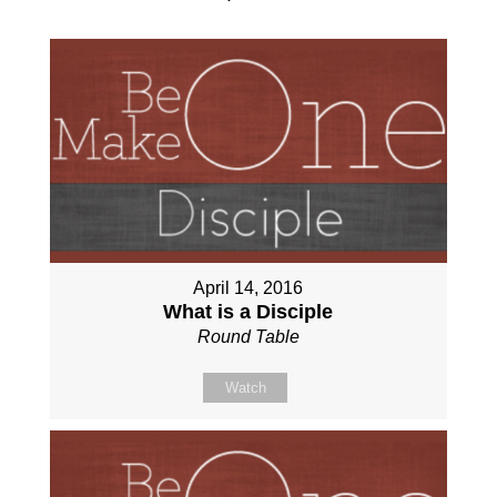
April 14, 2016
What is a Disciple
Round Table
Watch