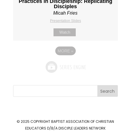
Practices in Discipleship: Replicating
Disciples
Micah Fries
Presentation Slides
Watch
MORE
»
Search
© 2025 COPYRIGHT
BAPTIST ASSOCIATION OF CHRISTIAN
EDUCATORS D/B/A DISCIPLE LEADERS NETWORK