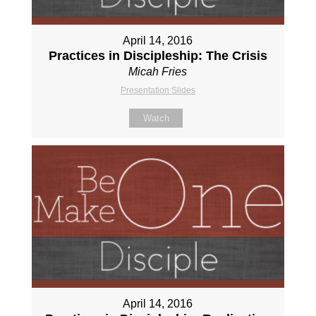
April 14, 2016
Practices in Discipleship: The Crisis
Micah Fries
Presentation Slides
Watch
April 14, 2016