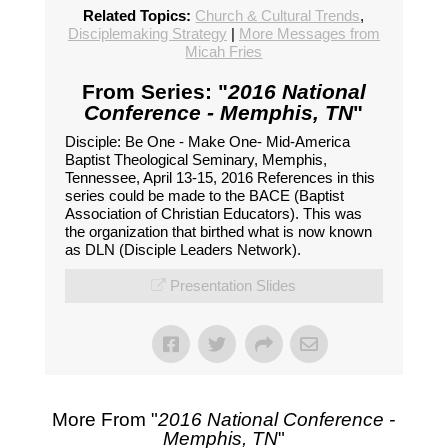
Related Topics:
Church & Cultural Trends
,
Disciplemaking Strategy
|
More Messages from
Micah Fries
From Series: "
2016 National
Conference - Memphis, TN
"
Disciple: Be One - Make One- Mid-America
Baptist Theological Seminary, Memphis,
Tennessee, April 13-15, 2016 References in this
series could be made to the BACE (Baptist
Association of Christian Educators). This was
the organization that birthed what is now known
as DLN (Disciple Leaders Network).
Presentation Slides
More From "
2016 National Conference -
Memphis, TN
"