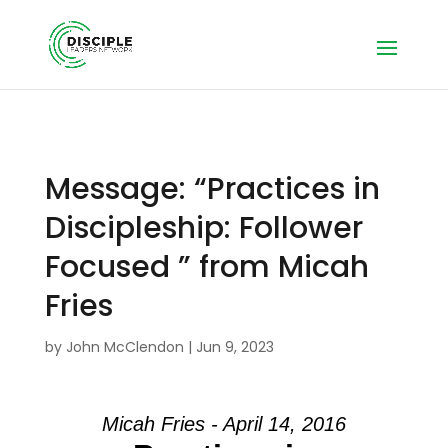
Message: “Practices in
Discipleship: Follower
Focused ” from Micah
Fries
by
John McClendon
|
Jun 9, 2023
Micah Fries - April 14, 2016