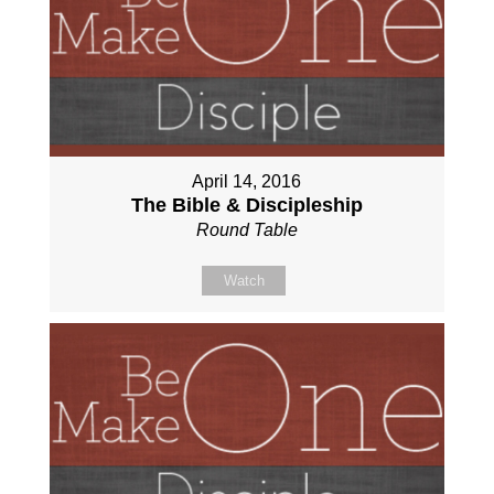
April 14, 2016
The Bible & Discipleship
Round Table
Watch