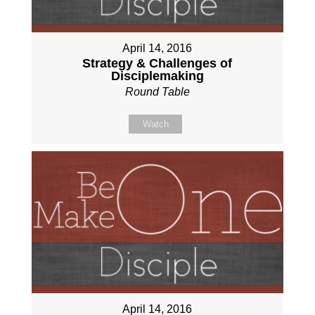
April 14, 2016
Strategy & Challenges of
Disciplemaking
Round Table
Watch
April 14, 2016