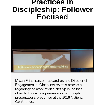
Practices in
Discipleship: Follower
Focused
Micah Fries, pastor, researcher, and Director of
Engagement at Glocal.net reveals research
regarding the work of discipleship in the local
church. This is one presentation of multiple
presentations presented at the 2016 National
Conference.