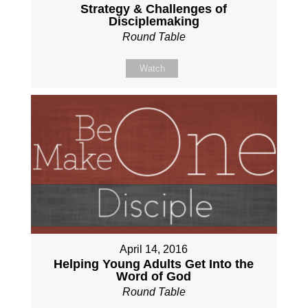
Strategy & Challenges of
Disciplemaking
Round Table
Watch
April 14, 2016
Helping Young Adults Get Into the
Word of God
Round Table