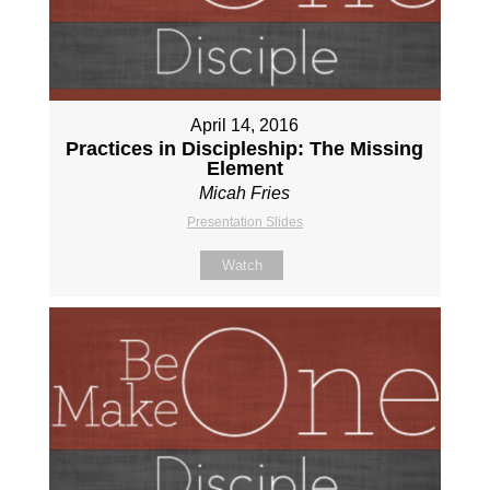
April 14, 2016
Practices in Discipleship: The Missing
Element
Micah Fries
Presentation Slides
Watch