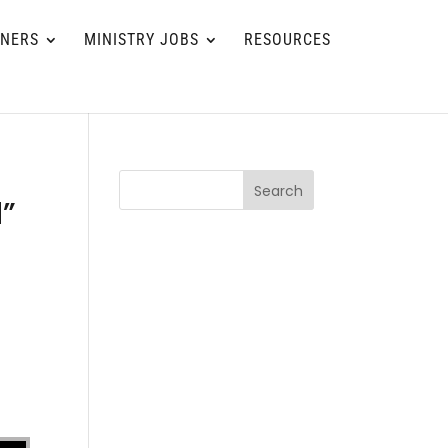
TNERS
MINISTRY JOBS
RESOURCES
Search
d”