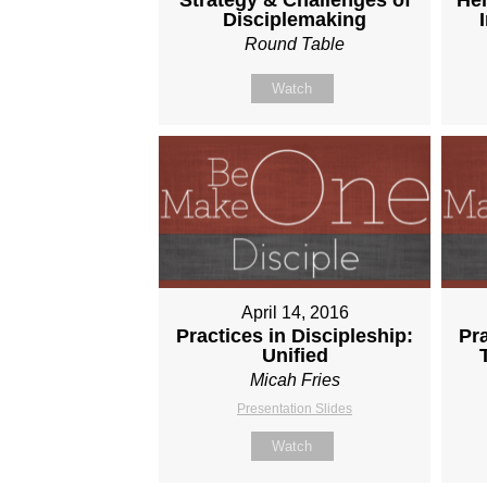
Disciplemaking
Round Table
Watch
April 14, 2016
Practices in Discipleship:
Pra
Unified
Micah Fries
Presentation Slides
Watch