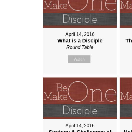
April 14, 2016
What is a Disciple
Th
Round Table
Watch
April 14, 2016
Strategy & Challenges of
Hel