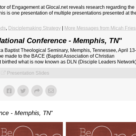
ctor of Engagement at Glocal.net reveals research regarding the
This is one presentation of multiple presentations presented at th
nds
,
Disciplemaking Strategy
|
More Messages from Micah Fries
ational Conference - Memphis, TN
"
a Baptist Theological Seminary, Memphis, Tennessee, April 13
be made to the BACE (Baptist Association of Christian
at birthed what is now known as DLN (Disciple Leaders Network)
Presentation Slides
ence - Memphis, TN
"