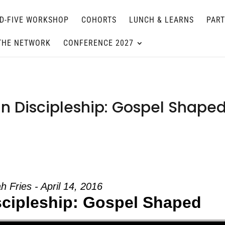
D-FIVE WORKSHOP
COHORTS
LUNCH & LEARNS
PAR
THE NETWORK
CONFERENCE 2027
in Discipleship: Gospel Shape
h Fries - April 14, 2016
iscipleship: Gospel Shaped