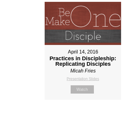
April 14, 2016
Practices in Discipleship:
Replicating Disciples
Micah Fries
Presentation Slides
Watch