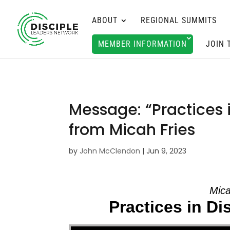
ABOUT
REGIONAL SUMMITS
MEMBER INFORMATION
JOIN 
Message: “Practices 
from Micah Fries
by
John McClendon
|
Jun 9, 2023
Mica
Practices in D