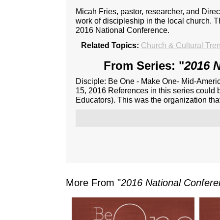
Micah Fries, pastor, researcher, and Dire
work of discipleship in the local church. 
2016 National Conference.
Related Topics:
Church & Cultural Tre
From Series: "
2016 N
Disciple: Be One - Make One- Mid-Americ
15, 2016 References in this series could 
Educators). This was the organization th
More From "
2016 National Confer