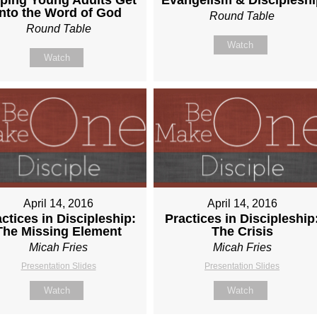
Into the Word of God
Round Table
Round Table
Watch
Watch
April 14, 2016
April 14, 2016
ctices in Discipleship:
Practices in Discipleship
The Missing Element
The Crisis
Micah Fries
Micah Fries
Presentation Slides
Presentation Slides
Watch
Watch