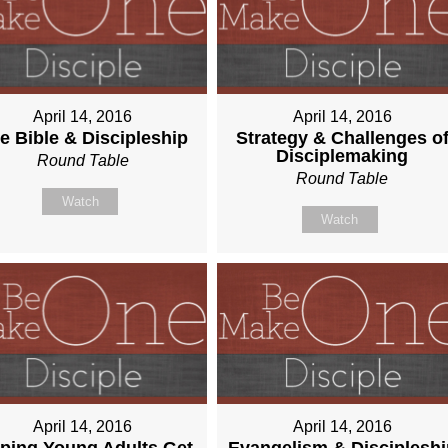
April 14, 2016
April 14, 2016
e Bible & Discipleship
Strategy & Challenges o
Disciplemaking
Round Table
Round Table
Watch
Watch
April 14, 2016
April 14, 2016
ping Young Adults Get
Evangelism & Discipleshi