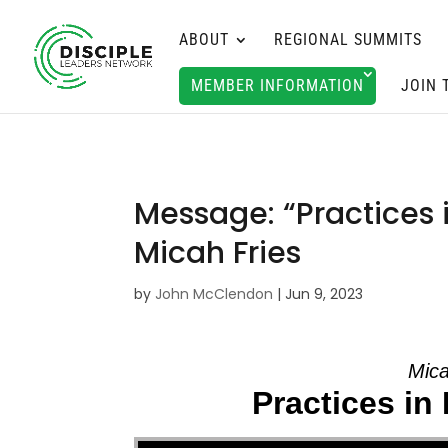
ABOUT
REGIONAL SUMMITS
MEMBER INFORMATION
JOIN 
Message: “Practices i
Micah Fries
by
John McClendon
|
Jun 9, 2023
Mica
Practices in 