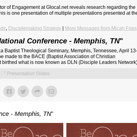
ctor of Engagement at Glocal.net reveals research regarding the
This is one presentation of multiple presentations presented at th
nds
,
Disciplemaking Strategy
|
More Messages from Micah Fries
ational Conference - Memphis, TN
"
a Baptist Theological Seminary, Memphis, Tennessee, April 13
be made to the BACE (Baptist Association of Christian
at birthed what is now known as DLN (Disciple Leaders Network)
Presentation Slides
ence - Memphis, TN
"