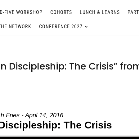
D-FIVE WORKSHOP
COHORTS
LUNCH & LEARNS
PAR
THE NETWORK
CONFERENCE 2027
n Discipleship: The Crisis” fro
h Fries - April 14, 2016
Discipleship: The Crisis