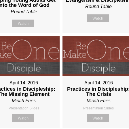
Into the Word of God
Round Table
Round Table
Watch
Watch
April 14, 2016
April 14, 2016
ctices in Discipleship:
Practices in Discipleship
The Missing Element
The Crisis
Micah Fries
Micah Fries
Presentation Slides
Presentation Slides
Watch
Watch