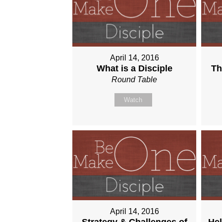
April 14, 2016
What is a Disciple
Th
Round Table
Watch
April 14, 2016
Strategy & Challenges of
Hel