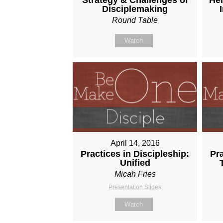
Disciplemaking
Round Table
Watch
April 14, 2016
Practices in Discipleship:
Pra
Unified
Micah Fries
Presentation Slides
Watch