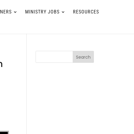
TNERS
MINISTRY JOBS
RESOURCES
Search
m