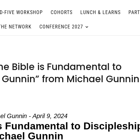
D-FIVE WORKSHOP
COHORTS
LUNCH & LEARNS
PAR
THE NETWORK
CONFERENCE 2027
e Bible is Fundamental to
l Gunnin” from Michael Gunnin
el Gunnin - April 9, 2024
s Fundamental to Discipleshi
chael Gunnin