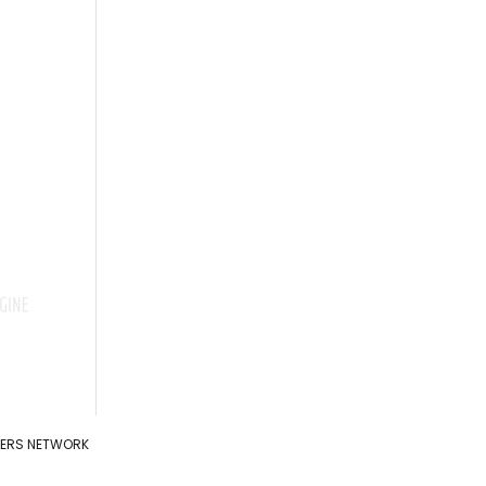
ADERS NETWORK