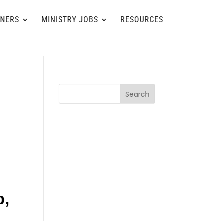
TNERS
MINISTRY JOBS
RESOURCES
Search
p,