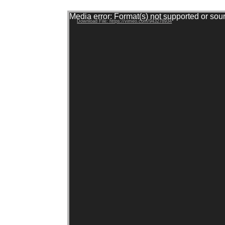
Video Player
Media error: Format(s) not supported or sou
Download File: https://vimeo.com/943278934