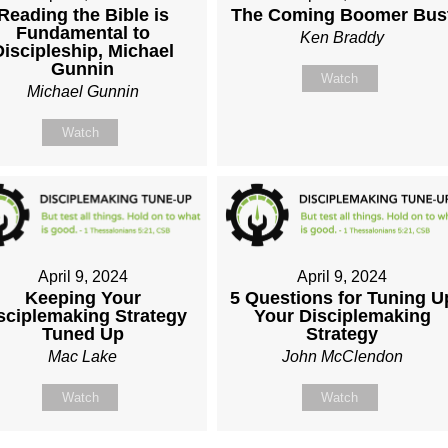
Reading the Bible is
The Coming Boomer Bus
Fundamental to
Ken Braddy
Discipleship, Michael
Gunnin
Watch
Michael Gunnin
Watch
April 9, 2024
April 9, 2024
Keeping Your
5 Questions for Tuning U
sciplemaking Strategy
Your Disciplemaking
Tuned Up
Strategy
Mac Lake
John McClendon
Watch
Watch