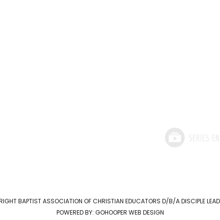
RIGHT
BAPTIST ASSOCIATION OF CHRISTIAN EDUCATORS D/B/A DISCIPLE LE
POWERED BY:
GOHOOPER WEB DESIGN