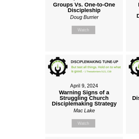
Groups Vs. One-to-One
Discipleship
Doug Burrier
Watch
April 9, 2024
Warning Signs of a
Struggling Church
Di
Disciplemaking Strategy
Mac Lake
Watch