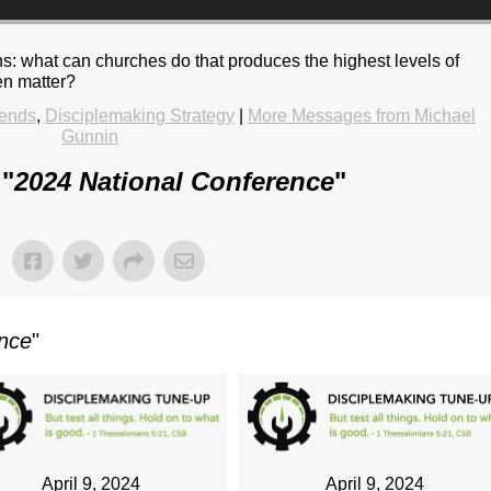
ns: what can churches do that produces the highest levels of
en matter?
rends
,
Disciplemaking Strategy
|
More Messages from Michael
Gunnin
 "
2024 National Conference
"
ence
"
April 9, 2024
April 9, 2024