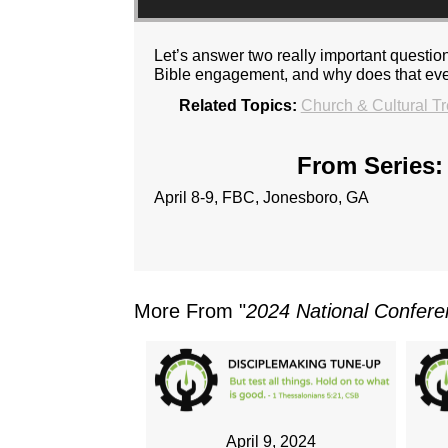
Let’s answer two really important questio
Bible engagement, and why does that ev
Related Topics:
Church & Cultural T
From Series:
April 8-9, FBC, Jonesboro, GA
More From "
2024 National Confer
April 9, 2024