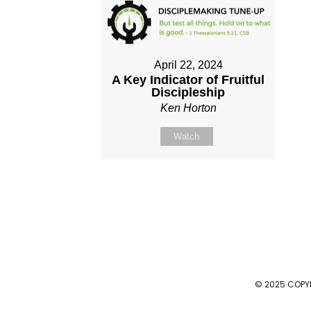
April 22, 2024
A Key Indicator of Fruitful
Discipleship
Ken Horton
Watch
© 2025 COPY