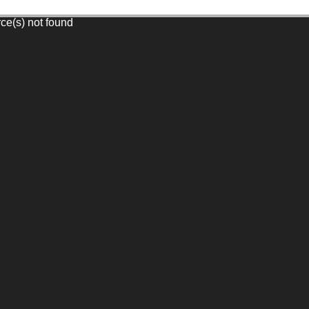
rce(s) not found