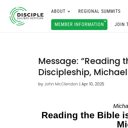
ABOUT
REGIONAL SUMMITS
MEMBER INFORMATION
JOIN 
Message: “Reading th
Discipleship, Michae
by
John McClendon
|
Apr 10, 2025
Micha
Reading the Bible i
Mi