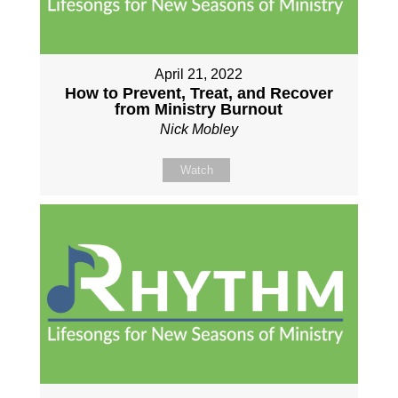
April 21, 2022
How to Prevent, Treat, and Recover
from Ministry Burnout
Nick Mobley
Watch