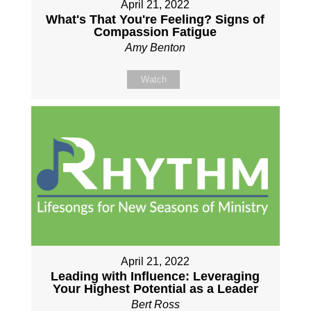
April 21, 2022
What's That You're Feeling? Signs of
Compassion Fatigue
Amy Benton
Watch
April 21, 2022
Leading with Influence: Leveraging
Your Highest Potential as a Leader
Bert Ross