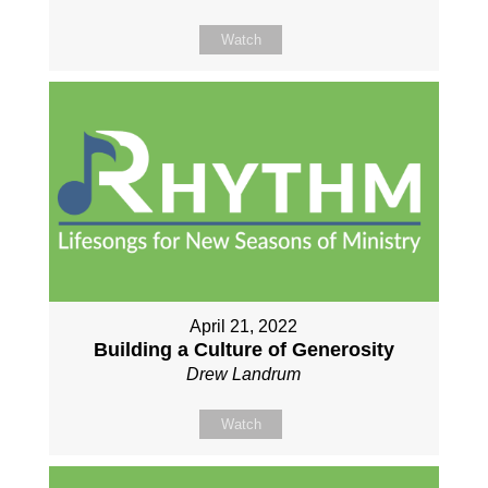
Watch
April 21, 2022
Building a Culture of Generosity
Drew Landrum
Watch