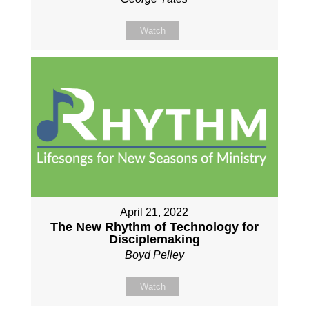
Watch
April 21, 2022
The New Rhythm of Technology for
Disciplemaking
Boyd Pelley
Watch