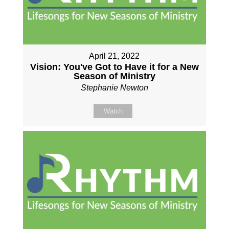
April 21, 2022
Vision: You've Got to Have it for a New
Season of Ministry
Stephanie Newton
Watch