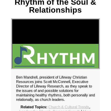
Rhythm of the Soul &
Relationships
Ben Mandrell, president of Lifeway Christian
Resources joins Scott McConnell, Executive
Director of Lifeway Research, as they speak to
the issues of and possible solutions for
maintaining healthy rhythms, both personally and
relationally, as church leaders.
Related Topics:
Church & Cultural Trends
,