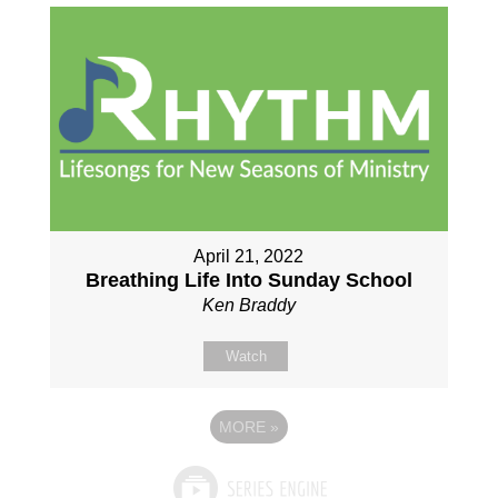
April 21, 2022
Breathing Life Into Sunday School
Ken Braddy
Watch
MORE
»