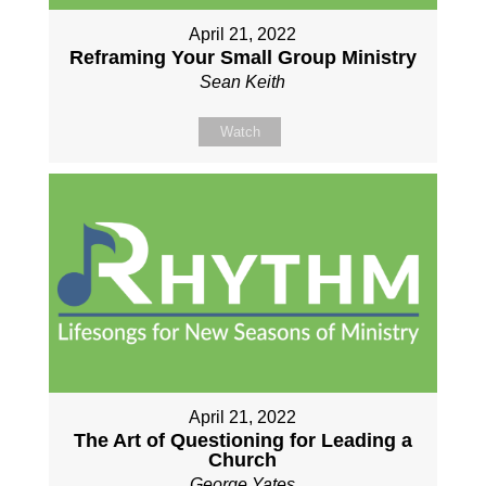
April 21, 2022
Reframing Your Small Group Ministry
Sean Keith
Watch
April 21, 2022
The Art of Questioning for Leading a
Church
George Yates