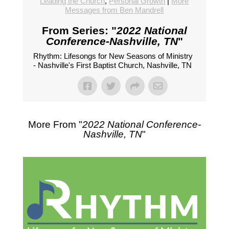
Leading the Church
,
Personal Growth
|
More
Messages from Ben Mandrell
From Series: "
2022 National
Conference-Nashville, TN
"
Rhythm: Lifesongs for New Seasons of Ministry
- Nashville's First Baptist Church, Nashville, TN
More From "
2022 National Conference-
Nashville, TN
"