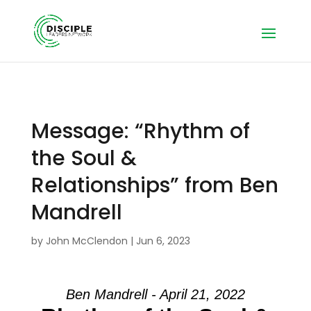
Message: “Rhythm of
the Soul &
Relationships” from Ben
Mandrell
by
John McClendon
|
Jun 6, 2023
Ben Mandrell - April 21, 2022