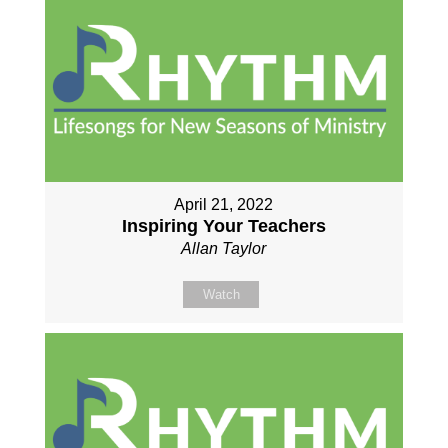
April 21, 2022
Inspiring Your Teachers
Allan Taylor
Watch