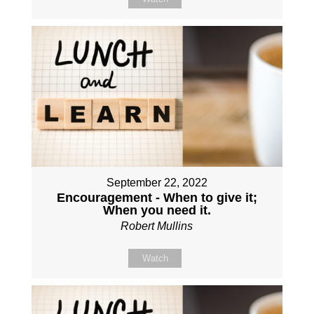
September 22, 2022
Encouragement - When to give it;
When you need it.
Robert Mullins
Watch