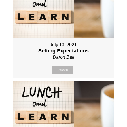
July 13, 2021
Setting Expectations
Daron Ball
Watch