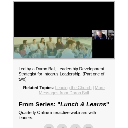
Led by a Daron Ball, Leadership Development
Strategist for Integrus Leadership. (Part one of
two)
Related Topics:
Leading the Church
|
More
Messages from Daron Ball
From Series: "
Lunch & Learns
"
Quarterly Online interactive webinars with
leaders.