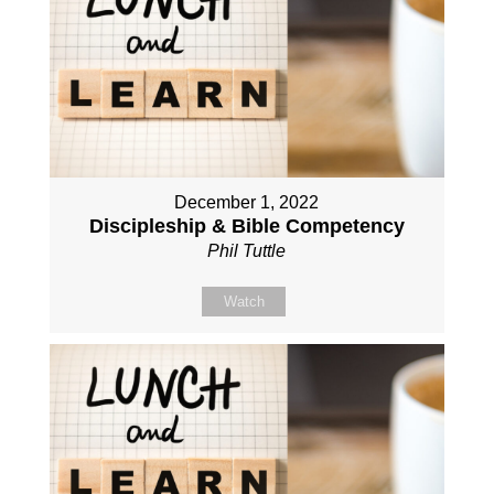
December 1, 2022
Discipleship & Bible Competency
Phil Tuttle
Watch