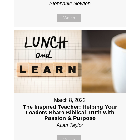
Stephanie Newton
Watch
March 8, 2022
The Inspired Teacher: Helping Your
Leaders Share Biblical Truth with
Passion & Purpose
Allan Taylor
Watch