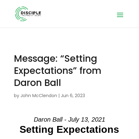
Message: “Setting
Expectations” from
Daron Ball
by
John McClendon
|
Jun 6, 2023
Daron Ball - July 13, 2021
Setting Expectations