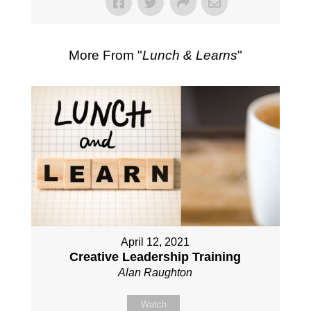
More From "
Lunch & Learns
"
April 12, 2021
Creative Leadership Training
Alan Raughton
Watch