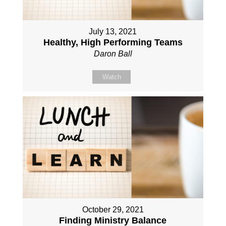
July 13, 2021
Healthy, High Performing Teams
Daron Ball
Watch
October 29, 2021
Finding Ministry Balance