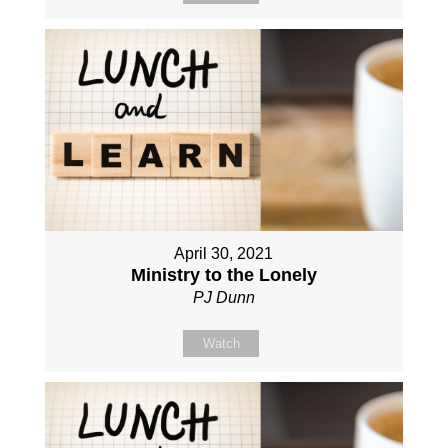
April 30, 2021
Ministry to the Lonely
PJ Dunn
Watch