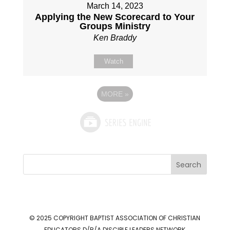
March 14, 2023
Applying the New Scorecard to Your
Groups Ministry
Ken Braddy
Watch
MORE
»
Search
© 2025 COPYRIGHT
BAPTIST ASSOCIATION OF CHRISTIAN
EDUCATORS D/B/A DISCIPLE LEADERS NETWORK