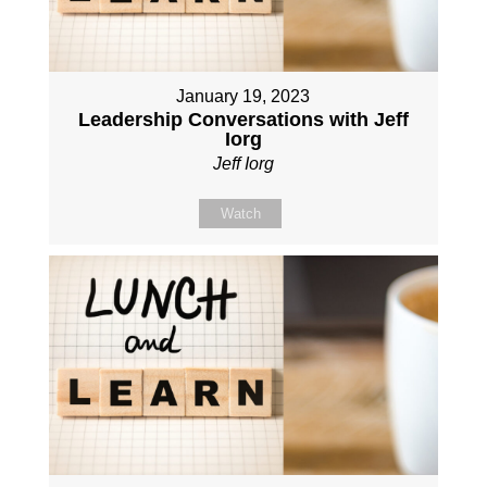
January 19, 2023
Leadership Conversations with Jeff
Iorg
Jeff Iorg
Watch