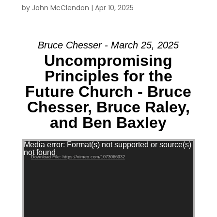
by
John McClendon
|
Apr 10, 2025
Bruce Chesser - March 25, 2025
Uncompromising
Principles for the
Future Church - Bruce
Chesser, Bruce Raley,
and Ben Baxley
Video Player
Media error: Format(s) not supported or source(s)
not found
Download File: https://vimeo.com/1073066932