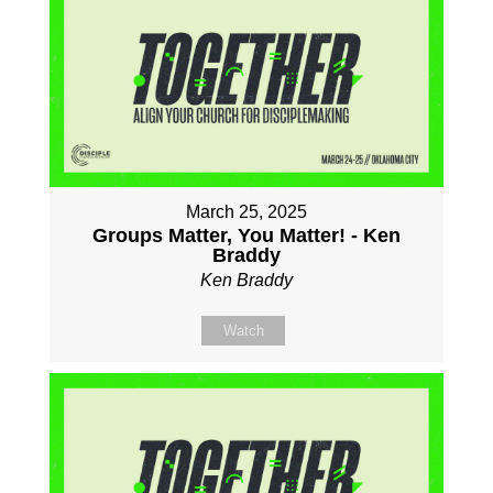
March 25, 2025
Groups Matter, You Matter! - Ken
Braddy
Ken Braddy
Watch