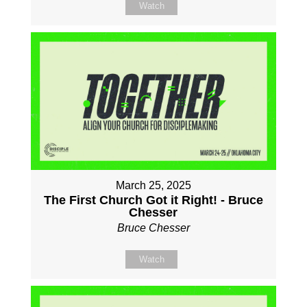
Watch
March 25, 2025
The First Church Got it Right! - Bruce
Chesser
Bruce Chesser
Watch