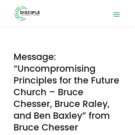
Message:
“Uncompromising
Principles for the Future
Church – Bruce
Chesser, Bruce Raley,
and Ben Baxley” from
Bruce Chesser