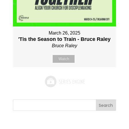
March 26, 2025
'Tis the Season to Train - Bruce Raley
Bruce Raley
Watch
Search