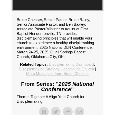
Bruce Chesser, Senior Pastor, Bruce Raley,
Senior Associate Pastor, and Ben Baxley,
Associate Pastor/Minister to Adults at First
Baptist Hendersonville, TN provides
disciplemaking principles that will enable your
church to experience a healthy disciplemaking
environment. 2025 National DLN Conference,
March 24-25, 2025, Quail Springs Baptist
Church, Oklahoma City, OK.
Related Topics:
Disciplemaking Dashboard
,
Disciplemaking Strategy
,
Leading the Church
|
More Messages from Bruce Chesser
From Series: "
2025 National
Conference
"
Theme: Together // Align Your Church for
Disciplemaking