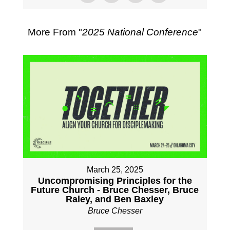
More From "
2025 National Conference
"
March 25, 2025
Uncompromising Principles for the
Future Church - Bruce Chesser, Bruce
Raley, and Ben Baxley
Bruce Chesser